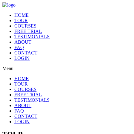
HOME
TOUR
COURSES
FREE TRIAL
TESTIMONIALS
ABOUT
FAQ
CONTACT
LOGIN
Menu
HOME
TOUR
COURSES
FREE TRIAL
TESTIMONIALS
ABOUT
FAQ
CONTACT
LOGIN