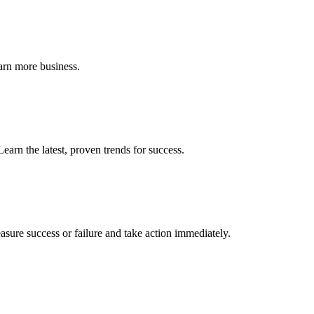
earn more business.
earn the latest, proven trends for success.
sure success or failure and take action immediately.