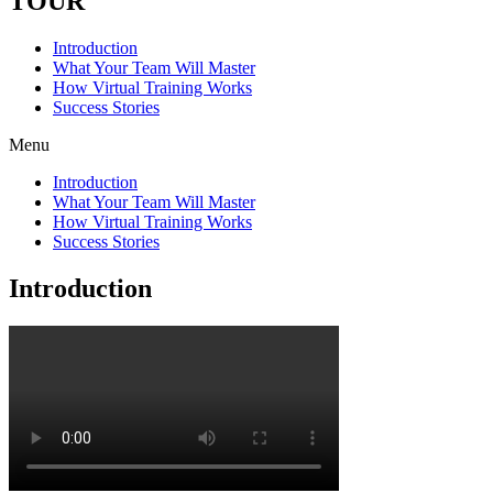
TOUR
Introduction
What Your Team Will Master
How Virtual Training Works
Success Stories
Menu
Introduction
What Your Team Will Master
How Virtual Training Works
Success Stories
Introduction