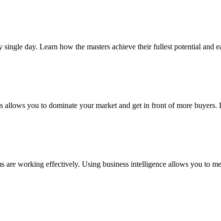
y single day. Learn how the masters achieve their fullest potential and 
s allows you to dominate your market and get in front of more buyers. L
are working effectively. Using business intelligence allows you to mea