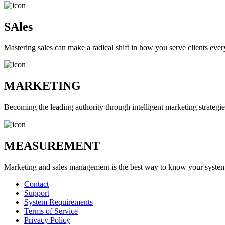
SAles
Mastering sales can make a radical shift in how you serve clients ever
MARKETING
Becoming the leading authority through intelligent marketing strategie
MEASUREMENT
Marketing and sales management is the best way to know your systems 
Contact
Support
System Requirements
Terms of Service
Privacy Policy